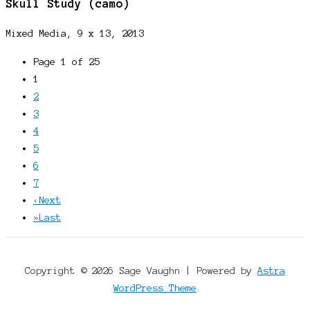
Skull Study (camo)
Mixed Media, 9 x 13, 2013
Page 1 of 25
1
2
3
4
5
6
7
‹
Next
»
Last
Copyright © 2026 Sage Vaughn | Powered by
Astra
WordPress Theme