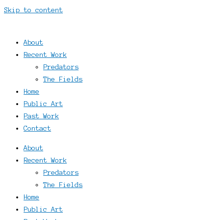
Skip to content
About
Recent Work
Predators
The Fields
Home
Public Art
Past Work
Contact
About
Recent Work
Predators
The Fields
Home
Public Art