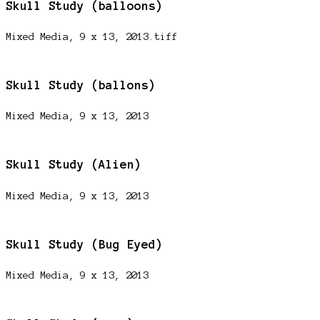
Skull Study (balloons)
Mixed Media, 9 x 13, 2013.tiff
Skull Study (ballons)
Mixed Media, 9 x 13, 2013
Skull Study (Alien)
Mixed Media, 9 x 13, 2013
Skull Study (Bug Eyed)
Mixed Media, 9 x 13, 2013