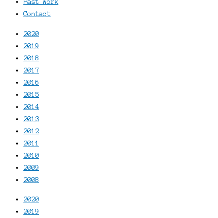
Past Work
Contact
2020
2019
2018
2017
2016
2015
2014
2013
2012
2011
2010
2009
2008
2020
2019