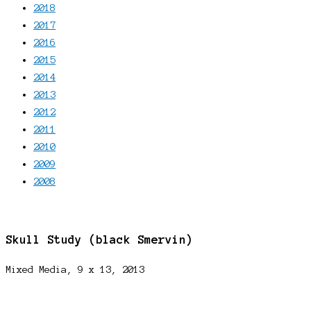
2018
2017
2016
2015
2014
2013
2012
2011
2010
2009
2008
Skull Study (black Smervin)
Mixed Media, 9 x 13, 2013