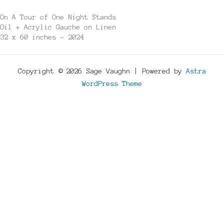
On A Tour of One Night Stands
Oil + Acrylic Gauche on Linen
32 x 60 inches - 2024
Copyright © 2026 Sage Vaughn | Powered by
Astra
WordPress Theme