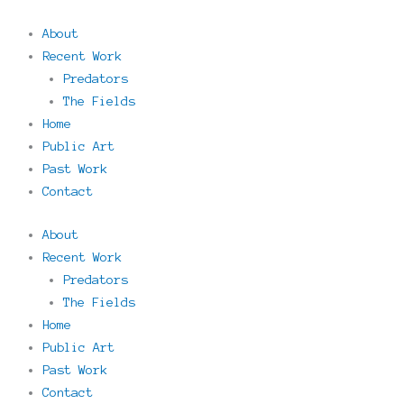
About
Recent Work
Predators
The Fields
Home
Public Art
Past Work
Contact
About
Recent Work
Predators
The Fields
Home
Public Art
Past Work
Contact